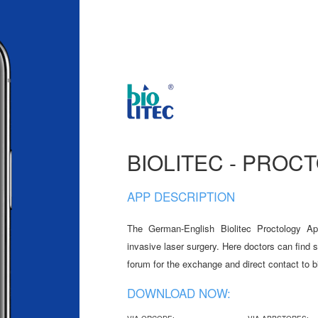
BIOLITEC - PROC
APP DESCRIPTION
The German-English Biolitec Proctology Ap
invasive laser surgery. Here doctors can find 
forum for the exchange and direct contact to b
DOWNLOAD NOW: