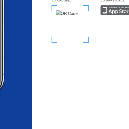
VIA QRCODE:
VIA APPSTORES: