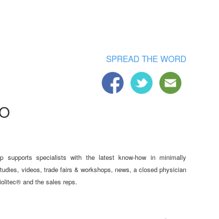
SPREAD THE WORD
TO
p supports specialists with the latest know-how in minimally
studies, videos, trade fairs & workshops, news, a closed physician
iolitec® and the sales reps.