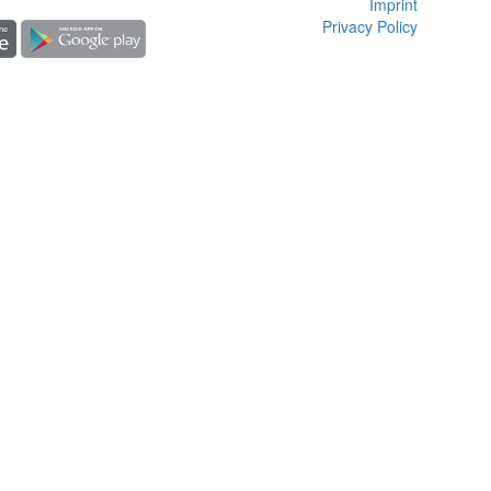
Imprint
Privacy Policy