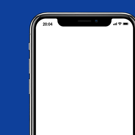
20:04